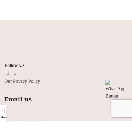
Follow Us
Our Privacy Policy
Email us
ontact us
Home
Team
Info@thewellnesshub-eg.com