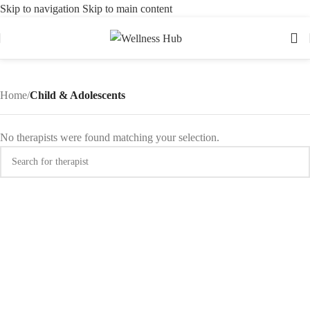
Skip to navigation
Skip to main content
Home
/
Child & Adolescents
No therapists were found matching your selection.