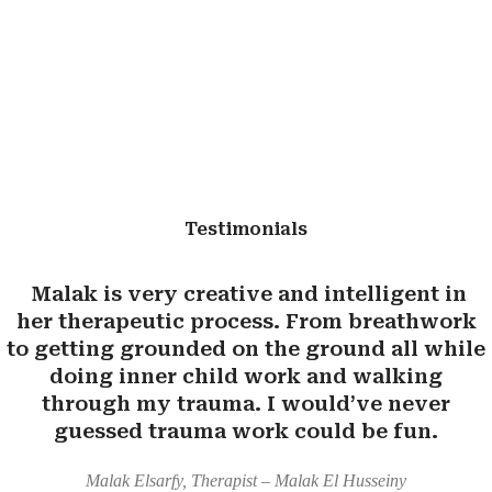
Testimonials
Malak is very creative and intelligent in
her therapeutic process. From breathwork
to getting grounded on the ground all while
doing inner child work and walking
through my trauma. I would’ve never
guessed trauma work could be fun.
Malak Elsarfy, Therapist – Malak El Husseiny