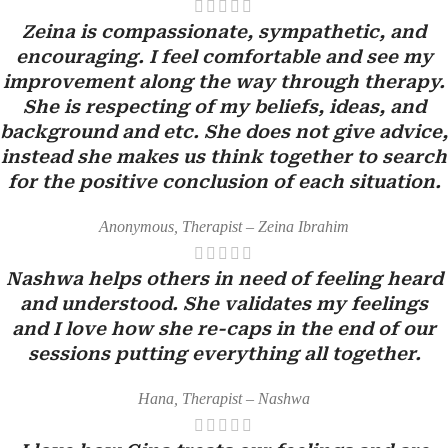
Zeina is compassionate, sympathetic, and
encouraging. I feel comfortable and see my
improvement along the way through therapy.
She is respecting of my beliefs, ideas, and
background and etc. She does not give advice,
instead she makes us think together to search
for the positive conclusion of each situation.
Anonymous, Therapist – Zeina Ibrahim
Nashwa helps others in need of feeling heard
and understood. She validates my feelings
and I love how she re-caps in the end of our
sessions putting everything all together.
Hana, Therapist – Nashwa