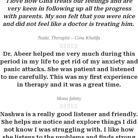
I love how Gina treats our feelings and are
very keen in following up all the progress
with parents. My son felt that you were nice
and did not feel like a doctor is treating him.
Nada, Therapist – Gina Khalifa
Dr. Abeer helped me very much during this
period in my life to get rid of my anxiety and
panic attacks. She was patient and listened
to me carefully. This was my first experience
in therapy and it was a great time.
Mona fahmy
Nashwa is a really good listener and friendly.
She helps me notice and explore things I did
not know I was struggling with. I like how
she listens to the problems and finds strong