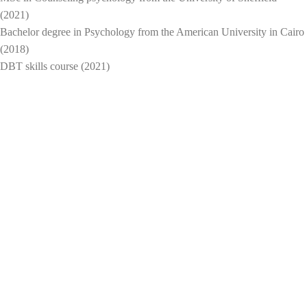
(2021)
Bachelor degree in Psychology from the American University in Cairo
(2018)
DBT skills course (2021)