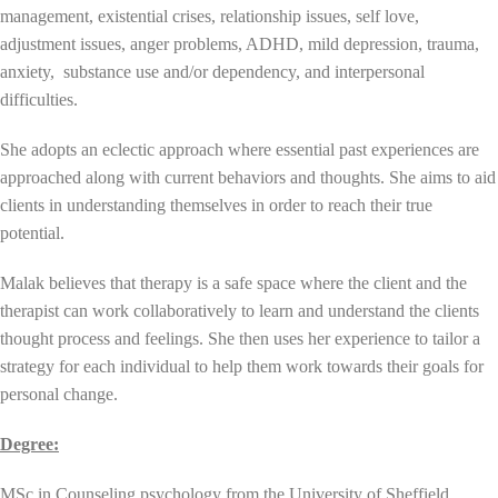
management, existential crises, relationship issues, self love,
adjustment issues, anger problems, ADHD, mild depression, trauma,
anxiety, substance use and/or dependency, and interpersonal
difficulties.
She adopts an eclectic approach where essential past experiences are
approached along with current behaviors and thoughts. She aims to aid
clients in understanding themselves in order to reach their true
potential.
Malak believes that therapy is a safe space where the client and the
therapist can work collaboratively to learn and understand the clients
thought process and feelings. She then uses her experience to tailor a
strategy for each individual to help them work towards their goals for
personal change.
Degree:
MSc in Counseling psychology from the University of Sheffield