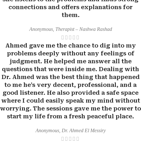
connections and offers explanations for
them.
Anonymous, Therapist – Nashwa Rashad
Ahmed gave me the chance to dig into my
problems deeply without any feelings of
judgment. He helped me answer all the
questions that were inside me. Dealing with
Dr. Ahmed was the best thing that happened
to me he’s very decent, professional, and a
good listener. He also provided a safe space
where I could easily speak my mind without
worrying. The sessions gave me the power to
start my life from a fresh peaceful place.
Anonymous, Dr. Ahmed El Messiry