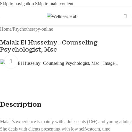
Skip to navigation
Skip to main content
Home
/
Psychotherapy-online
Malak El Husseiny- Counseling
Psychologist, Msc
Click to enlarge
Description
Malak’s experience is mainly with adolescents (16+) and young adults.
She deals with clients presenting with low self-esteem, time