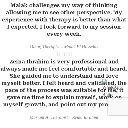
Malak challenges my way of thinking
allowing me to see other perspective. My
experience with therapy is better than what
I expected. I look forward to my session
every week.
Omar, Therapist – Malak El Husseiny
Zeina Ibrahim is very professional and
always made me feel comfortable and heard.
She guided me to understand and love
myself better. I felt heard and validated, the
pace of the process was suitable for me, it
gave me time to explain myself, work on
myself growth, and point out my progress.
Mariam A, Therapist – Zeina Ibrahim