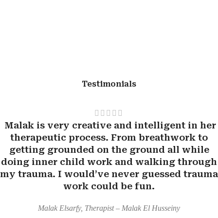
Testimonials
Malak is very creative and intelligent in her
therapeutic process. From breathwork to
getting grounded on the ground all while
doing inner child work and walking through
my trauma. I would’ve never guessed trauma
work could be fun.
Malak Elsarfy, Therapist – Malak El Husseiny