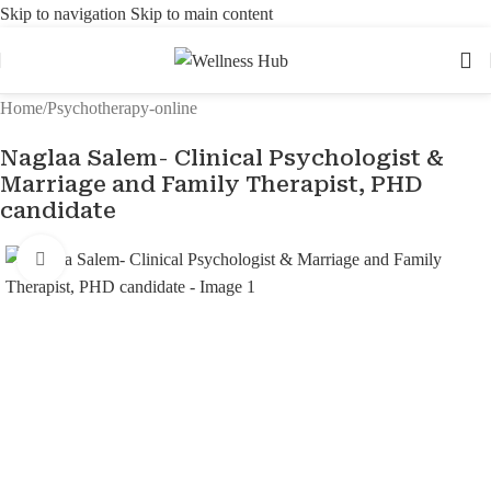
Skip to navigation
Skip to main content
Home
/
Psychotherapy-online
Naglaa Salem- Clinical Psychologist &
Marriage and Family Therapist, PHD
candidate
Click to enlarge