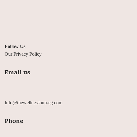
Follow Us
Our Privacy Policy
Email us
Info@thewellnesshub-eg.com
Phone