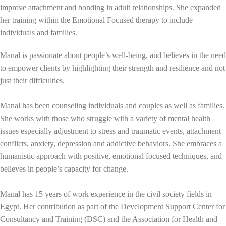
improve attachment and bonding in adult relationships. She expanded
her training within the Emotional Focused therapy to include
individuals and families.
Manal is passionate about people’s well-being, and believes in the need
to empower clients by highlighting their strength and resilience and not
just their difficulties.
Manal has been counseling individuals and couples as well as families.
She works with those who struggle with a variety of mental health
issues especially adjustment to stress and traumatic events, attachment
conflicts, anxiety, depression and addictive behaviors. She embraces a
humanistic approach with positive, emotional focused techniques, and
believes in people’s capacity for change.
Manal has 15 years of work experience in the civil society fields in
Egypt. Her contribution as part of the Development Support Center for
Consultancy and Training (DSC) and the Association for Health and