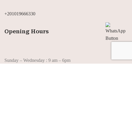
+201019666330
Opening Hours
Sunday – Wednesday : 9 am – 6pm
Thursday : 10 am – 6pm
Saturday : 10 pm -6pm