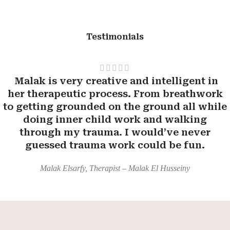
Testimonials
Malak is very creative and intelligent in
her therapeutic process. From breathwork
to getting grounded on the ground all while
doing inner child work and walking
through my trauma. I would’ve never
guessed trauma work could be fun.
Malak Elsarfy, Therapist – Malak El Husseiny