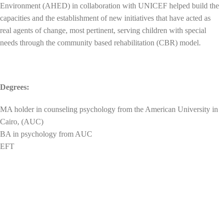
Environment (AHED) in collaboration with UNICEF helped build the
capacities and the establishment of new initiatives that have acted as
real agents of change, most pertinent, serving children with special
needs through the community based rehabilitation (CBR) model.
Degrees:
MA holder in counseling psychology from the American University in
Cairo, (AUC)
BA in psychology from AUC
EFT