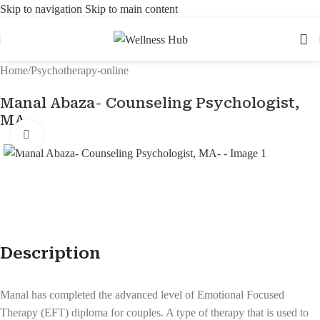
Skip to navigation
Skip to main content
Home
/
Psychotherapy-online
Manal Abaza- Counseling Psychologist,
MA-
Click to enlarge
Description
Manal has completed the advanced level of Emotional Focused
Therapy (EFT) diploma for couples. A type of therapy that is used to