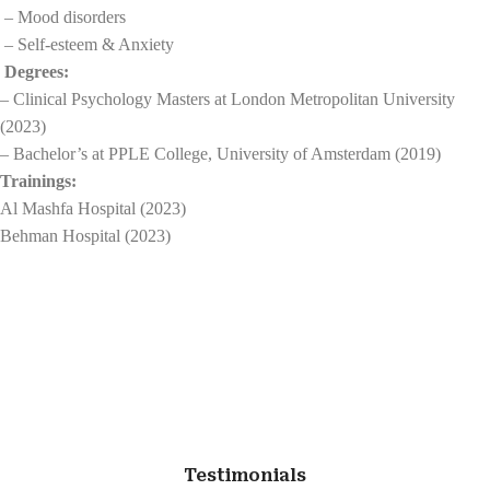
– Mood disorders
– Self-esteem & Anxiety
Degrees:
– Clinical Psychology Masters at London Metropolitan University
(2023)
– Bachelor’s at PPLE College, University of Amsterdam (2019)
Trainings:
Al Mashfa Hospital (2023)
Behman Hospital (2023)
Testimonials