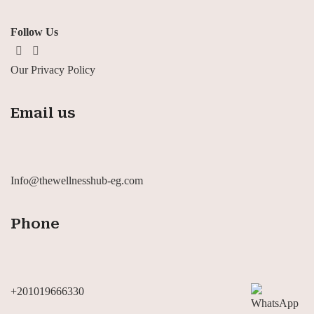
Follow Us
Our Privacy Policy
Email us
Info@thewellnesshub-eg.com
Phone
+201019666330