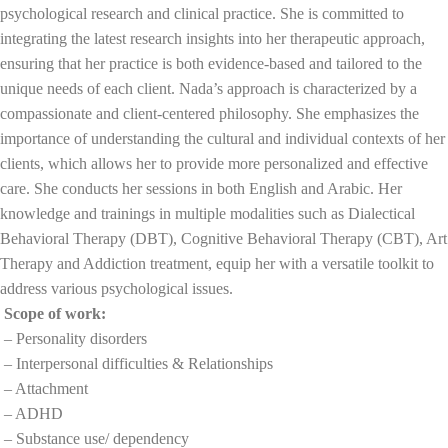
psychological research and clinical practice. She is committed to
integrating the latest research insights into her therapeutic approach,
ensuring that her practice is both evidence-based and tailored to the
unique needs of each client. Nada’s approach is characterized by a
compassionate and client-centered philosophy. She emphasizes the
importance of understanding the cultural and individual contexts of her
clients, which allows her to provide more personalized and effective
care. She conducts her sessions in both English and Arabic. Her
knowledge and trainings in multiple modalities such as Dialectical
Behavioral Therapy (DBT), Cognitive Behavioral Therapy (CBT), Art
Therapy and Addiction treatment, equip her with a versatile toolkit to
address various psychological issues.
Scope of work:
– Personality disorders
– Interpersonal difficulties & Relationships
– Attachment
– ADHD
– Substance use/ dependency