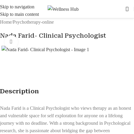
Skip to navigation
Skip to main content
Home
/
Psychotherapy-online
Nada Farid- Clinical Psychologist
Click to enlarge
Description
Nada Farid is a Clinical Psychologist who views therapy as an honest
and vulnerable space for self exploration for anyone on a lifelong
journey with no deadline. With a strong background in Psychological
research, she is passionate about bridging the gap between