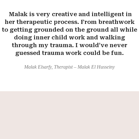
Malak is very creative and intelligent in
her therapeutic process. From breathwork
to getting grounded on the ground all while
doing inner child work and walking
through my trauma. I would’ve never
guessed trauma work could be fun.
Malak Elsarfy, Therapist – Malak El Husseiny